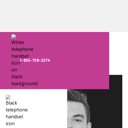
Long Island Team
1-855-758-3274
Kyle Smith