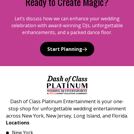
Ready to Create Magic?
Let’s discuss how we can enhance your wedding
celebration with award-winning DJs, unforgettable
enhancements, and a packed dance floor.
Start Planning
Dash of Class Platinum Entertainment is your one-
stop shop for unforgettable wedding entertainment
across New York, New Jersey, Long Island, and Florida.
Locations
New York