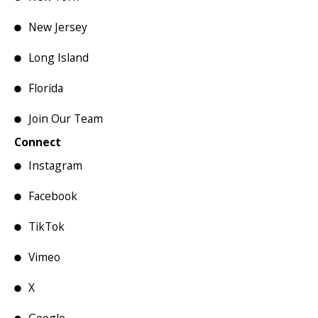
New Jersey
Long Island
Florida
Join Our Team
Connect
Instagram
Facebook
TikTok
Vimeo
X