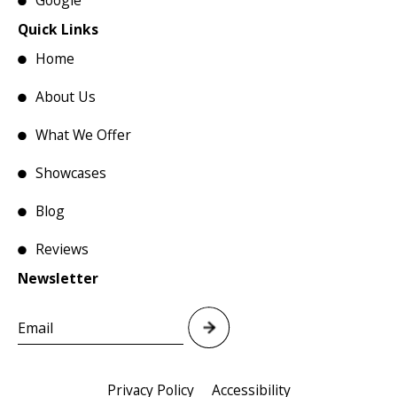
Google
Quick Links
Home
About Us
What We Offer
Showcases
Blog
Reviews
Newsletter
Privacy Policy
Accessibility