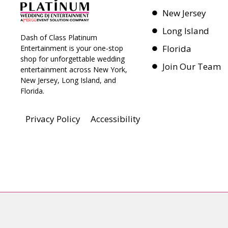
New Jersey
Long Island
Dash of Class Platinum
Florida
Entertainment is your one-stop
shop for unforgettable wedding
Join Our Team
entertainment across New York,
New Jersey, Long Island, and
Florida.
Privacy Policy
Accessibility