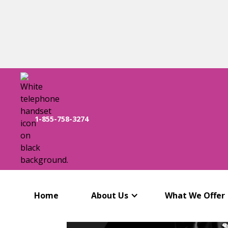
1-855-758-3274
Home
About Us
What We Offer