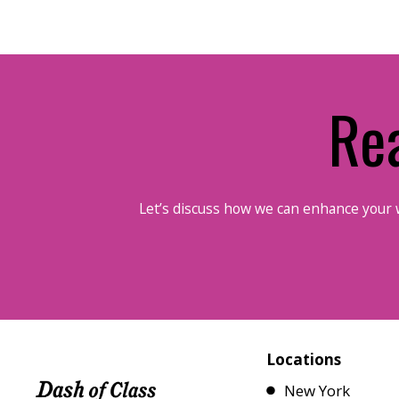
Re
Let’s discuss how we can enhance your 
Locations
New York