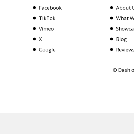
Facebook
About 
TikTok
What W
Vimeo
Showca
X
Blog
Google
Review
© Dash o