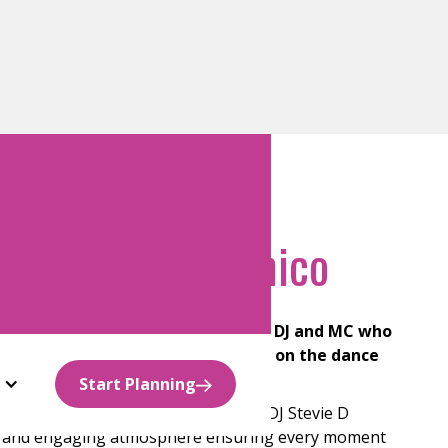
sey Team
J Stevie D” D’Amico
perience, DJ Stevie D is a seasoned DJ and MC who
 creating unforgettable moments on the dance
Start Planning
ection with professional MC skills, DJ Stevie D
vely and engaging atmosphere ensuring every moment