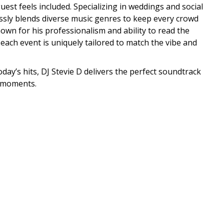
est feels included. Specializing in weddings and social
ssly blends diverse music genres to keep every crowd
wn for his professionalism and ability to read the
each event is uniquely tailored to match the vibe and
oday’s hits, DJ Stevie D delivers the perfect soundtrack
 moments.