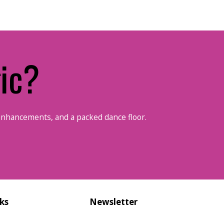
ic?
enhancements, and a packed dance floor.
ks
Newsletter