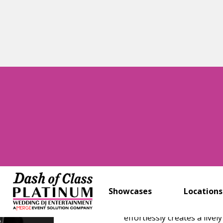
New York, New Jer
Stephen “D
With over 25 years of ex
has mastered the art of
floor.
Showcases
Locations
Combining expert music sel
effortlessly creates a li