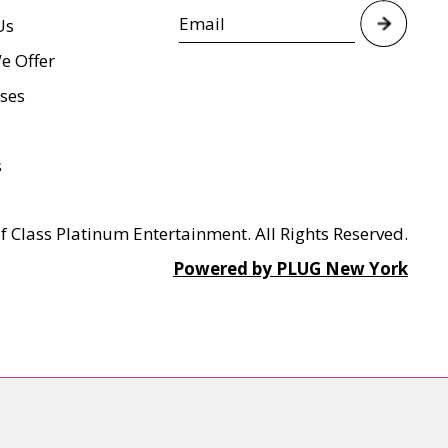
Us
e Offer
ses
s
f Class Platinum Entertainment. All Rights Reserved.
Powered by PLUG New York