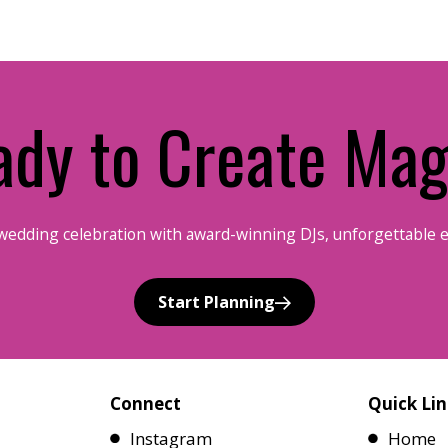
ady to Create Mag
wedding celebration with award-winning DJs, unforgettable 
Start Planning
Connect
Quick Lin
Instagram
Home