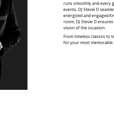
runs smoothly and every gu
events, DJ Stevie D seamle
energized and engaged.Kno
room, DJ Stevie D ensures 
vision of the occasion.
From timeless classics to t
for your most memorable