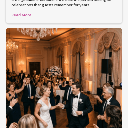
celebrations that guests remember for years.
Read More