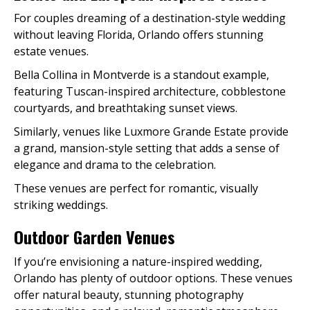
For couples dreaming of a destination-style wedding
without leaving Florida, Orlando offers stunning
estate venues.
Bella Collina in Montverde is a standout example,
featuring Tuscan-inspired architecture, cobblestone
courtyards, and breathtaking sunset views.
Similarly, venues like Luxmore Grande Estate provide
a grand, mansion-style setting that adds a sense of
elegance and drama to the celebration.
These venues are perfect for romantic, visually
striking weddings.
Outdoor Garden Venues
If you’re envisioning a nature-inspired wedding,
Orlando has plenty of outdoor options. These venues
offer natural beauty, stunning photography