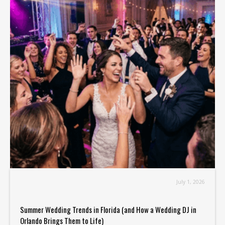
July 1, 2026
Summer Wedding Trends in Florida (and How a Wedding DJ in
Orlando Brings Them to Life)