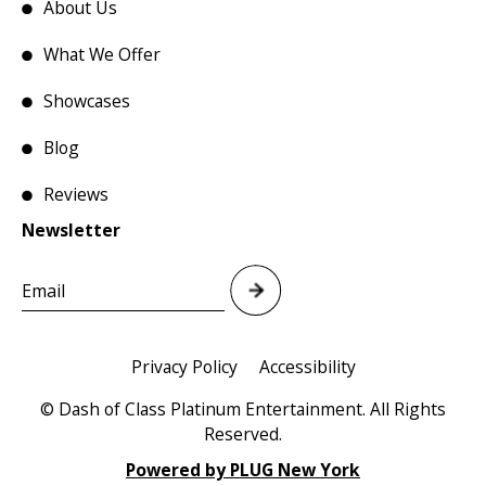
About Us
What We Offer
Showcases
Blog
Reviews
Newsletter
Privacy Policy
Accessibility
© Dash of Class Platinum Entertainment. All Rights
Reserved.
Powered by PLUG New York