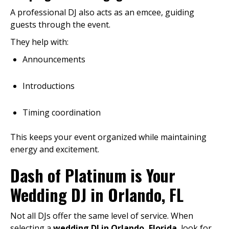
A professional DJ also acts as an emcee, guiding
guests through the event.
They help with:
Announcements
Introductions
Timing coordination
This keeps your event organized while maintaining
energy and excitement.
Dash of Platinum is Your
Wedding DJ in Orlando, FL
Not all DJs offer the same level of service. When
selecting a
wedding DJ in Orlando, Florida
, look for