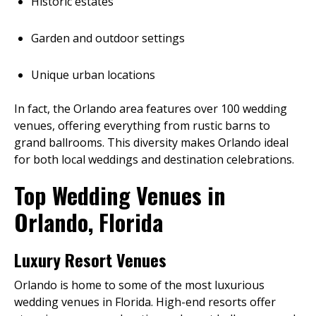
Historic estates
Garden and outdoor settings
Unique urban locations
In fact, the Orlando area features over 100 wedding
venues, offering everything from rustic barns to
grand ballrooms. This diversity makes Orlando ideal
for both local weddings and destination celebrations.
Top Wedding Venues in
Orlando, Florida
Luxury Resort Venues
Orlando is home to some of the most luxurious
wedding venues in Florida. High-end resorts offer