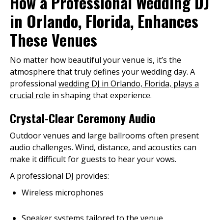
How a Professional Wedding DJ
in Orlando, Florida, Enhances
These Venues
No matter how beautiful your venue is, it’s the
atmosphere that truly defines your wedding day. A
professional
wedding DJ in Orlando, Florida, plays a
crucial role
in shaping that experience.
Crystal-Clear Ceremony Audio
Outdoor venues and large ballrooms often present
audio challenges. Wind, distance, and acoustics can
make it difficult for guests to hear your vows.
A professional DJ provides:
Wireless microphones
Speaker systems tailored to the venue