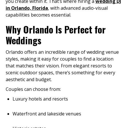
you create within it. That’s where hiring a
wedding DJ
in Orlando, Florida
, with advanced audio-visual
capabilities becomes essential.
Why Orlando Is Perfect for
Weddings
Orlando offers an incredible range of wedding venue
styles, making it easy for couples to find a location
that matches their vision. From elegant resorts to
scenic outdoor spaces, there’s something for every
aesthetic and budget.
Couples can choose from:
Luxury hotels and resorts
Waterfront and lakeside venues