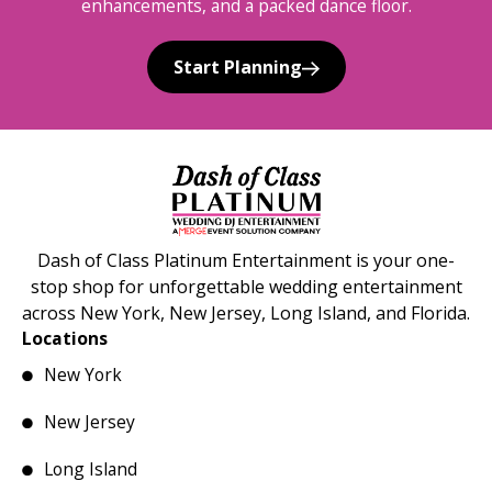
enhancements, and a packed dance floor.
Start Planning
Dash of Class Platinum Entertainment is your one-
stop shop for unforgettable wedding entertainment
across New York, New Jersey, Long Island, and Florida.
Locations
New York
New Jersey
Long Island