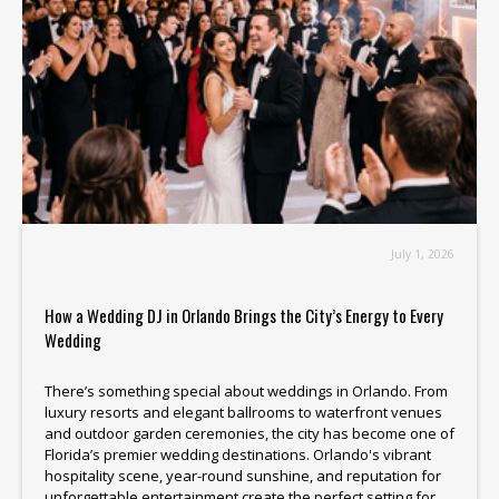
July 1, 2026
How a Wedding DJ in Orlando Brings the City’s Energy to Every
Wedding
There’s something special about weddings in Orlando. From
luxury resorts and elegant ballrooms to waterfront venues
and outdoor garden ceremonies, the city has become one of
Florida’s premier wedding destinations. Orlando's vibrant
hospitality scene, year-round sunshine, and reputation for
unforgettable entertainment create the perfect setting for