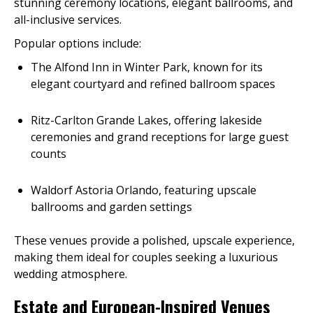
stunning ceremony locations, elegant ballrooms, and
all-inclusive services.
Popular options include:
The Alfond Inn in Winter Park, known for its
elegant courtyard and refined ballroom spaces
Ritz-Carlton Grande Lakes, offering lakeside
ceremonies and grand receptions for large guest
counts
Waldorf Astoria Orlando, featuring upscale
ballrooms and garden settings
These venues provide a polished, upscale experience,
making them ideal for couples seeking a luxurious
wedding atmosphere.
Estate and European-Inspired Venues