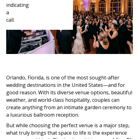
Orlando, Florida, is one of the most sought-after
wedding destinations in the United States—and for
good reason. With its diverse venue options, beautiful
weather, and world-class hospitality, couples can
create anything from an intimate garden ceremony to
a luxurious ballroom reception.
But while choosing the perfect venue is a major step,
what truly brings that space to life is the experience