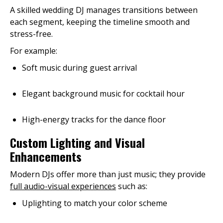
A skilled wedding DJ manages transitions between
each segment, keeping the timeline smooth and
stress-free.
For example:
Soft music during guest arrival
Elegant background music for cocktail hour
High-energy tracks for the dance floor
Custom Lighting and Visual
Enhancements
Modern DJs offer more than just music; they provide
full audio-visual experiences
such as:
Uplighting to match your color scheme