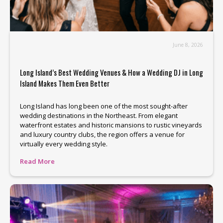
June 8, 2026
Long Island’s Best Wedding Venues & How a Wedding DJ in Long
Island Makes Them Even Better
Long Island has long been one of the most sought-after
wedding destinations in the Northeast. From elegant
waterfront estates and historic mansions to rustic vineyards
and luxury country clubs, the region offers a venue for
virtually every wedding style.
Read More