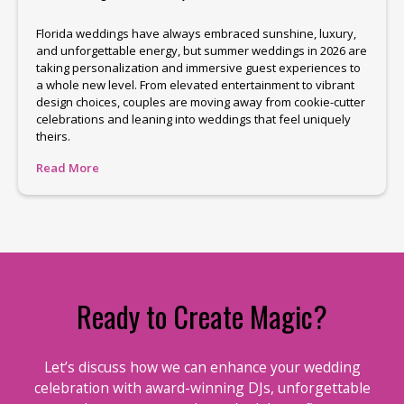
Florida weddings have always embraced sunshine, luxury,
and unforgettable energy, but summer weddings in 2026 are
taking personalization and immersive guest experiences to
a whole new level. From elevated entertainment to vibrant
design choices, couples are moving away from cookie-cutter
celebrations and leaning into weddings that feel uniquely
theirs.
Read More
Ready to Create Magic?
Let’s discuss how we can enhance your wedding
celebration with award-winning DJs, unforgettable