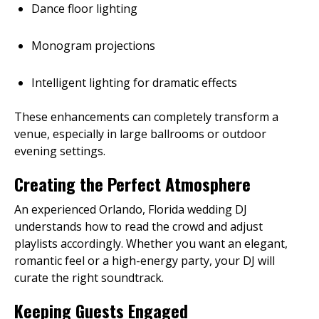
Dance floor lighting
Monogram projections
Intelligent lighting for dramatic effects
These enhancements can completely transform a
venue, especially in large ballrooms or outdoor
evening settings.
Creating the Perfect Atmosphere
An experienced Orlando, Florida wedding DJ
understands how to read the crowd and adjust
playlists accordingly. Whether you want an elegant,
romantic feel or a high-energy party, your DJ will
curate the right soundtrack.
Keeping Guests Engaged