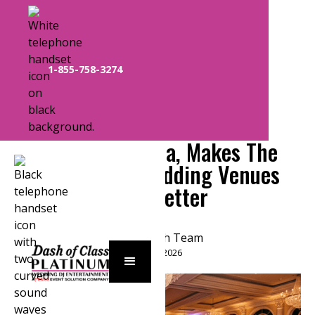
1-855-758-3274
How A Professional DJ In
Orlando, Florida, Makes The
Area’s Best Wedding Venues
Even Better
Plat Dash Team
March 25, 2026