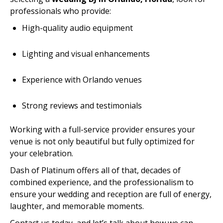
professionals who provide:
High-quality audio equipment
Lighting and visual enhancements
Experience with Orlando venues
Strong reviews and testimonials
Working with a full-service provider ensures your
venue is not only beautiful but fully optimized for
your celebration.
Dash of Platinum offers all of that, decades of
combined experience, and the professionalism to
ensure your wedding and reception are full of energy,
laughter, and memorable moments.