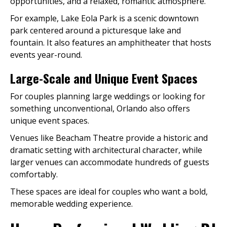
opportunities, and a relaxed, romantic atmosphere.
For example, Lake Eola Park is a scenic downtown
park centered around a picturesque lake and
fountain. It also features an amphitheater that hosts
events year-round.
Large-Scale and Unique Event Spaces
For couples planning large weddings or looking for
something unconventional, Orlando also offers
unique event spaces.
Venues like Beacham Theatre provide a historic and
dramatic setting with architectural character, while
larger venues can accommodate hundreds of guests
comfortably.
These spaces are ideal for couples who want a bold,
memorable wedding experience.