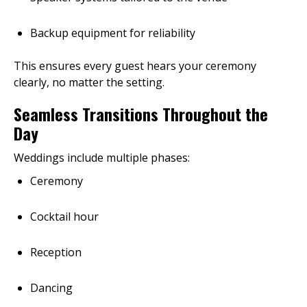
Backup equipment for reliability
This ensures every guest hears your ceremony
clearly, no matter the setting.
Seamless Transitions Throughout the
Day
Weddings include multiple phases:
Ceremony
Cocktail hour
Reception
Dancing