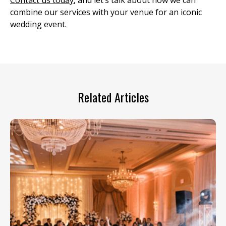
Contact us today
, and let’s talk about how we can
combine our services with your venue for an iconic
wedding event.
Related Articles