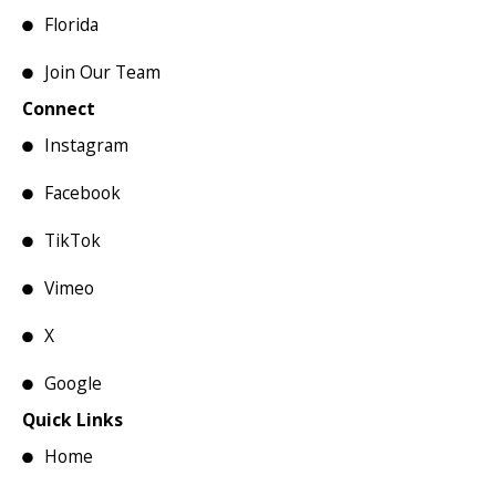
Florida
Join Our Team
Connect
Instagram
Facebook
TikTok
Vimeo
X
Google
Quick Links
Home